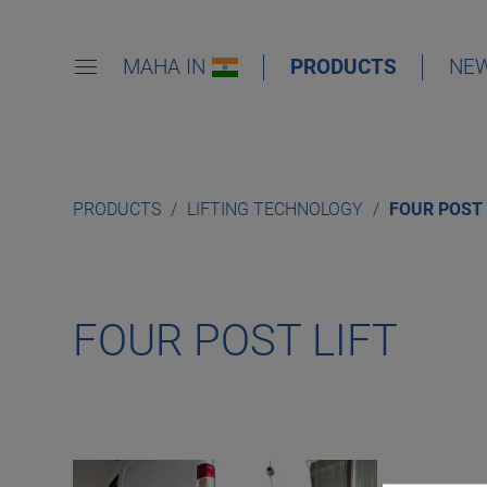
MAHA IN
PRODUCTS
NE
PRODUCTS
LIFTING TECHNOLOGY
FOUR POST 
FOUR POST LIFT