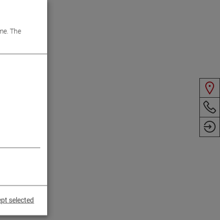
me. The
pt selected