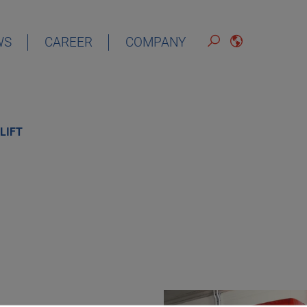
WS
CAREER
COMPANY
ENGLISH
LIFT