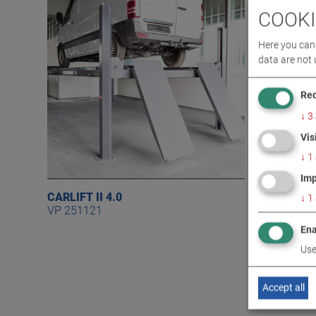
COOKI
Here you can 
data are not 
Req
↓
3
Vis
↓
1
Imp
CARLIFT II 4.0
CARLIFT I
↓
1
VP 251121
VP 25111
Ena
Use
Accept all