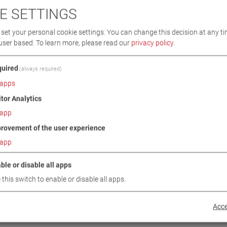
E SETTINGS
set your personal cookie settings. You can change this decision at any ti
user based.
To learn more, please read our
privacy policy
.
uired
(always required)
apps
itor Analytics
app
rovement of the user experience
I 4.0 W
CARLIFT II 5.0
app
4
VP 251143
ble or disable all apps
 this switch to enable or disable all apps.
Acce
BACK TO PRODUCT CATEGORY