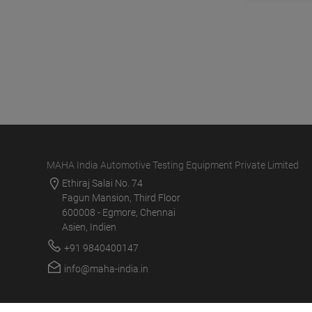
MAHA India Automotive Testing Equipment Private Limited
Ethiraj Salai No. 74
Fagun Mansion, Third Floor
600008 - Egmore, Chennai
Asien, Indien
+91 9840400147
info@maha-india.in