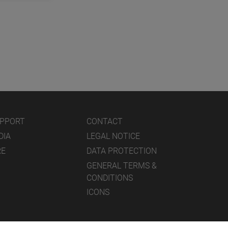
UPPORT
CONTACT
DIA
LEGAL NOTICE
RE
DATA PROTECTION
GENERAL TERMS &
CONDITIONS
ICONS