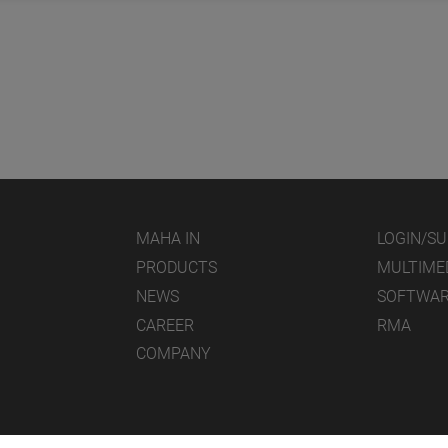
MAHA IN
LOGIN/S
PRODUCTS
MULTIME
NEWS
SOFTWA
CAREER
RMA
COMPANY