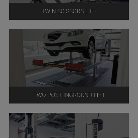
TWIN SCISSORS LIFT
TWO POST INGROUND LIFT