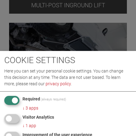
MULTI-POST INGROUND LIFT
COOKIE SETTINGS
Here you can set your personal cookie settings. You can change
this decision at any time. The data are not user based.
To learn
more, please read our
privacy policy
.
ONE POST INGROUND LIFT
Required
(always required)
↓
3
apps
Visitor Analytics
↓
1
app
Improvement of the user experience