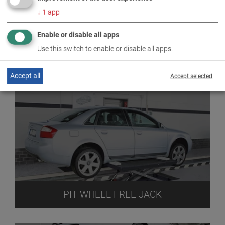
↓
1
app
Enable or disable all apps
Use this switch to enable or disable all apps.
PIT JACK
Accept all
Accept selected
PIT WHEEL-FREE JACK