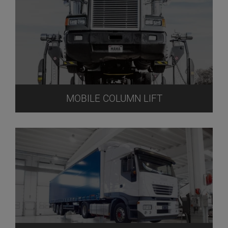
MOBILE COLUMN LIFT