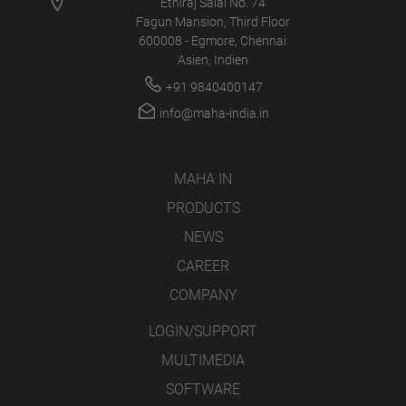
Ethiraj Salai No. 74
Fagun Mansion, Third Floor
600008 - Egmore, Chennai
Asien, Indien
+91 9840400147
info@maha-india.in
MAHA IN
PRODUCTS
NEWS
CAREER
COMPANY
LOGIN/SUPPORT
MULTIMEDIA
SOFTWARE