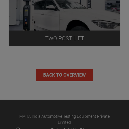
TWO POST LIFT
BACK TO OVERVIEW
MAHA India Automotive Testing Equipment Private
Limited