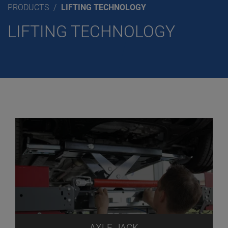
PRODUCTS
LIFTING TECHNOLOGY
LIFTING TECHNOLOGY
AXLE JACK