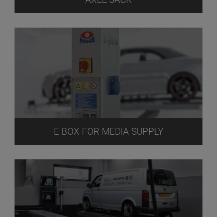
E-BOX FOR MEDIA SUPPLY