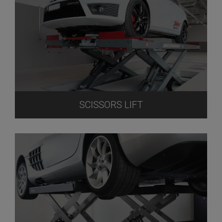
SCISSORS LIFT