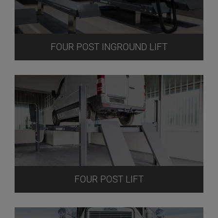
FOUR POST INGROUND LIFT
FOUR POST LIFT