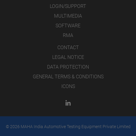
LOGIN/SUPPORT
MULTIMEDIA
SOFTWARE
RMA
CONTACT
LEGAL NOTICE
DATA PROTECTION
GENERAL TERMS & CONDITIONS
ICONS
© 2026 MAHA India Automotive Testing Equipment Private Limited