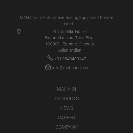
MAHA India Automotive Testing Equipment Private
Limited
Ethiraj Salai No. 74
Fagun Mansion, Third Floor
600008 - Egmore, Chennai
Asien, Indien
+91 9840400147
info@maha-india.in
MAHA IN
PRODUCTS
NEWS
CAREER
COMPANY