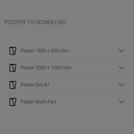
POSTER TO DOWNLOAD
Poster 1500 x 500 mm
Poster 3000 x 1000 mm
Poster DIN A1
Poster Multi-Part