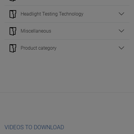
Headlight Testing Technology
Miscellaneous
Product category
VIDEOS TO DOWNLOAD