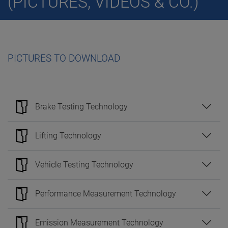
(PICTURES, VIDEOS & CO.)
PICTURES TO DOWNLOAD
Brake Testing Technology
Lifting Technology
Vehicle Testing Technology
Performance Measurement Technology
Emission Measurement Technology