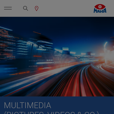
MULTIMEDIA