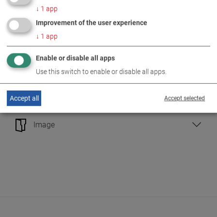
↓
1
app
Vehicle Testing Technology
Improvement of the user experience
↓
1
app
Performance Measurement Technology
Enable or disable all apps
Emission Measurement Technology
Use this switch to enable or disable all apps.
Headlight Testing Technology
Accept all
Accept selected
Image