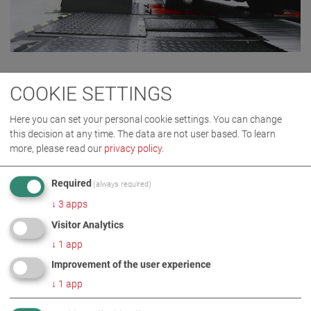
COOKIE SETTINGS
Here you can set your personal cookie settings. You can change
this decision at any time. The data are not user based.
To learn
more, please read our
privacy policy
.
Required
(always required)
↓
3
apps
Visitor Analytics
CERTIFICATIONS
OF OUR
↓
1
app
EXCELLENT WORK.
Improvement of the user experience
ISO 9001 MANAGEMENT SYSTEM
↓
1
app