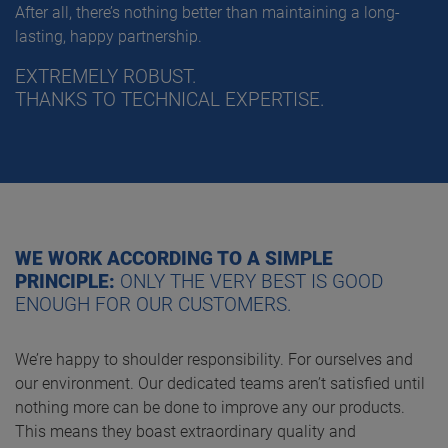
After all, there’s nothing better than maintaining a long-
lasting, happy partnership.
EXTREMELY ROBUST.
THANKS TO TECHNICAL EXPERTISE.
WE WORK ACCORDING TO A SIMPLE
PRINCIPLE:
ONLY THE VERY BEST IS GOOD
ENOUGH FOR OUR CUSTOMERS.
We’re happy to shoulder responsibility. For ourselves and
our environment. Our dedicated teams aren’t satisfied until
nothing more can be done to improve any our products.
This means they boast extraordinary quality and