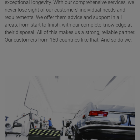
exceptional longevity. With our comprehensive services, we
never lose sight of our customers’ individual needs and
requirements. We offer them advice and support in all
areas, from start to finish, with our complete knowledge at
their disposal. All of this makes us a strong, reliable partner.
Our customers from 150 countries like that. And so do we.