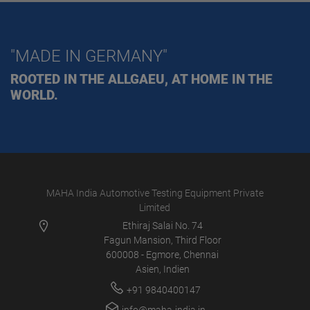
"MADE IN GERMANY"
ROOTED IN THE ALLGAEU, AT HOME IN THE
WORLD.
MAHA India Automotive Testing Equipment Private
Limited
Ethiraj Salai No. 74
Fagun Mansion, Third Floor
600008 - Egmore, Chennai
Asien, Indien
+91 9840400147