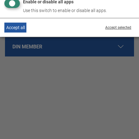
Enable or disable all apps
ISO 14001 ENVIRONMENTAL MANAGEMENT
Use this switch to enable or disable all apps.
ENERGY MANAGEMENT
Accept all
Accept selected
DIN MEMBER