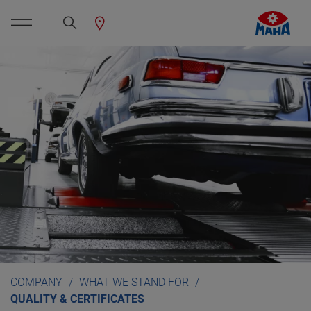
COMPANY
WHAT WE STAND FOR
QUALITY & CERTIFICATES