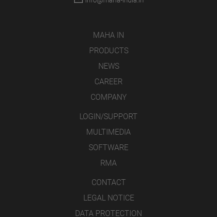
info@maha-india.in
MAHA IN
PRODUCTS
NEWS
CAREER
COMPANY
LOGIN/SUPPORT
MULTIMEDIA
SOFTWARE
RMA
CONTACT
LEGAL NOTICE
DATA PROTECTION