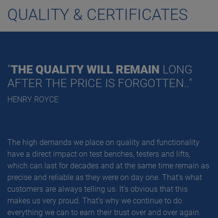
QUALITY & CERTIFICATES
"
THE QUALITY WILL REMAIN
LONG
AFTER THE PRICE IS FORGOTTEN.."
HENRY ROYCE
The high demands we place on quality and functionality
have a direct impact on test benches, testers and lifts,
which can last for decades and at the same time remain as
precise and reliable as they were on day one. That’s what
customers are always telling us. It’s obvious that this
makes us very proud. That’s why we continue to do
everything we can to earn their trust over and over again.