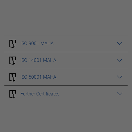
ISO 9001 MAHA
ISO 14001 MAHA
ISO 50001 MAHA
Further Certificates