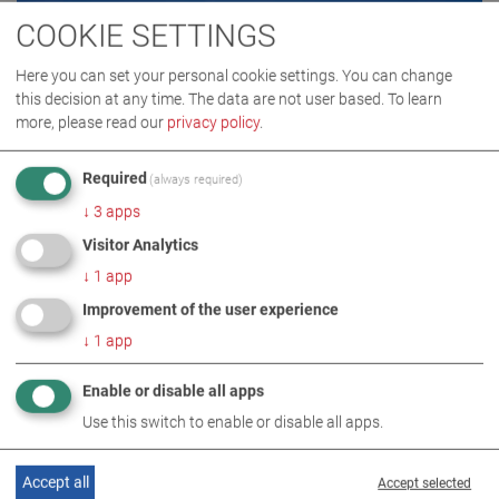
COOKIE SETTINGS
Here you can set your personal cookie settings. You can change
this decision at any time. The data are not user based.
To learn
more, please read our
privacy policy
.
Required
(always required)
↓
3
apps
Visitor Analytics
↓
1
app
Improvement of the user experience
↓
1
app
TÜVTURK
(Türkiye)
Enable or disable all apps
Use this switch to enable or disable all apps.
partner: MAHA Direkt
Accept all
Accept selected