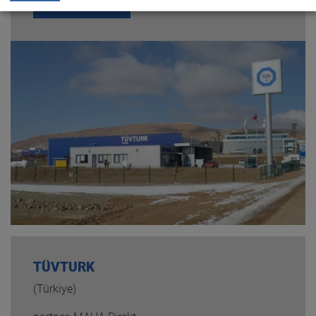
READ MORE
TÜVTURK
(Türkiye)