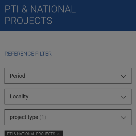
PTI & NATIONAL
PROJECTS
REFERENCE FILTER
Period
Locality
project type
1
PTI & NATIONAL PROJECTS