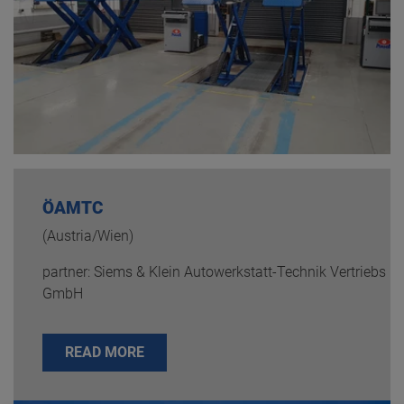
ÖAMTC
(Austria/Wien)
partner: Siems & Klein Autowerkstatt-Technik Vertriebs
GmbH
READ MORE