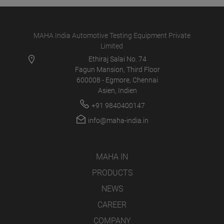
MAHA India Automotive Testing Equipment Private
Limited
Ethiraj Salai No. 74
Fagun Mansion, Third Floor
600008 - Egmore, Chennai
Asien, Indien
+91 9840400147
info@maha-india.in
MAHA IN
PRODUCTS
NEWS
CAREER
COMPANY