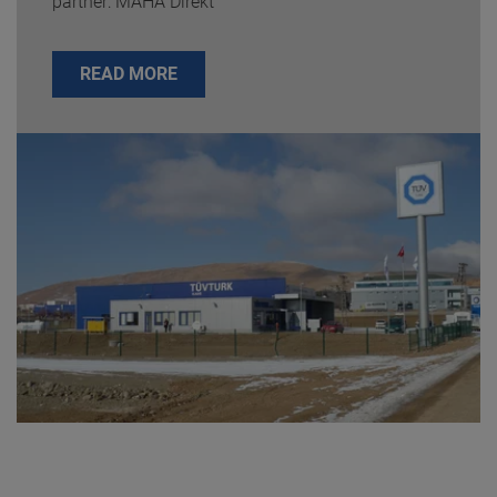
partner: MAHA Direkt
READ MORE