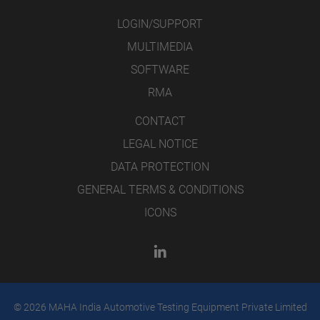
LOGIN/SUPPORT
MULTIMEDIA
SOFTWARE
RMA
CONTACT
LEGAL NOTICE
DATA PROTECTION
GENERAL TERMS & CONDITIONS
ICONS
© 2026 MAHA India Automotive Testing Equipment Private Limited