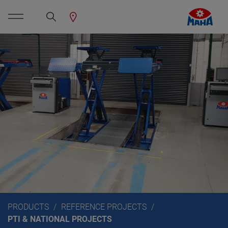
PRODUCTS
REFERENCE PROJECTS
PTI & NATIONAL PROJECTS