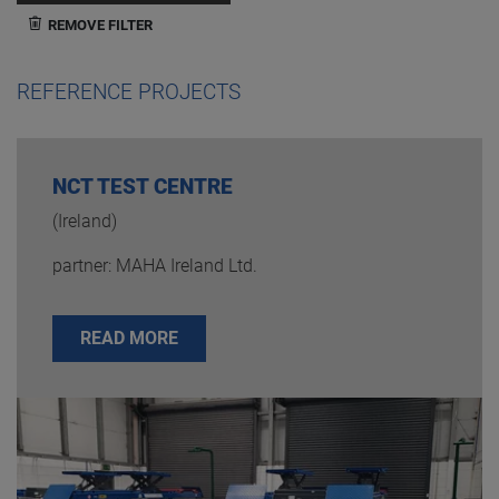
REMOVE FILTER
REFERENCE PROJECTS
NCT TEST CENTRE
(Ireland)
partner: MAHA Ireland Ltd.
READ MORE