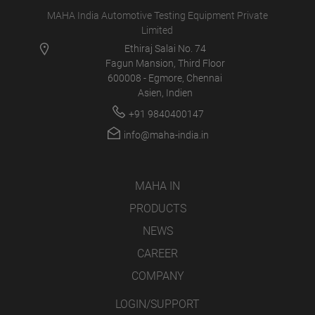
MAHA India Automotive Testing Equipment Private
Limited
Ethiraj Salai No. 74
Fagun Mansion, Third Floor
600008 - Egmore, Chennai
Asien, Indien
+91 9840400147
info@maha-india.in
MAHA IN
PRODUCTS
NEWS
CAREER
COMPANY
LOGIN/SUPPORT