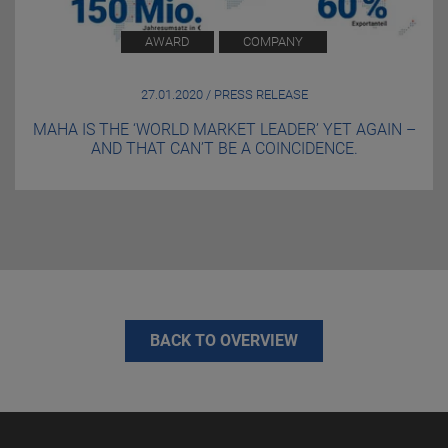
AWARD
COMPANY
27.01.2020 / PRESS RELEASE
MAHA IS THE ‘WORLD MARKET LEADER’ YET AGAIN –
AND THAT CAN’T BE A COINCIDENCE.
BACK TO OVERVIEW