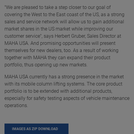
"We are pleased to take a step closer to our goal of
covering the West to the East coast of the US, as a strong
sales and service network will allow us to gain additional
market shares in the US market while improving our
customer service", says Herbert Gruber, Sales Director at
MAHA USA. And promising opportunities will present
themselves for new dealers, too. As a result of working
together with MAHA they can expand their product
portfolio, thus opening up new markets.
MAHA USA currently has a strong presence in the market
with its mobile column lifting systems. The core product
portfolio is to be extended with additional products,
especially for safety testing aspects of vehicle maintenance
operations.
IMAGES AS ZIP DOWNLOAD