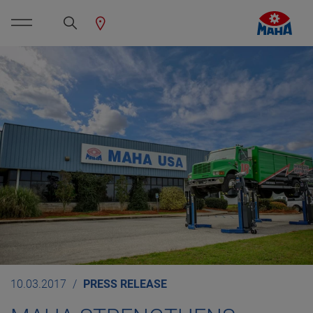
10.03.2017
PRESS RELEASE