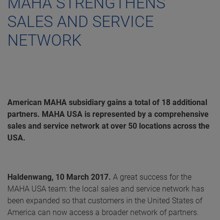
MAHA STRENGTHENS
SALES AND SERVICE
NETWORK
American MAHA subsidiary gains a total of 18 additional
partners. MAHA USA is represented by a comprehensive
sales and service network at over 50 locations across the
USA.
Haldenwang, 10 March 2017.
A great success for the
MAHA USA team: the local sales and service network has
been expanded so that customers in the United States of
America can now access a broader network of partners.