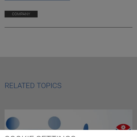
COMPANY
RELATED TOPICS