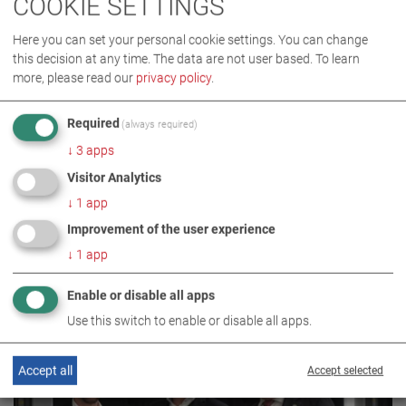
COOKIE SETTINGS
Here you can set your personal cookie settings. You can change
this decision at any time. The data are not user based.
To learn
more, please read our
privacy policy
.
Required
(always required)
COMPANY
↓
3
apps
Visitor Analytics
30.04.2020 / PRESS RELEASE
↓
1
app
MAHA TAKES OVER ATT
Improvement of the user experience
↓
1
app
Enable or disable all apps
Use this switch to enable or disable all apps.
Accept all
Accept selected