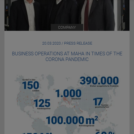
COMPANY
20.03.2020 / PRESS RELEASE
BUSINESS OPERATIONS AT MAHA IN TIMES OF THE
CORONA PANDEMIC