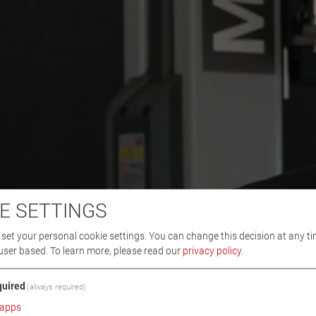
E SETTINGS
set your personal cookie settings. You can change this decision at any ti
user based.
To learn more, please read our
privacy policy
.
uired
(always required)
apps