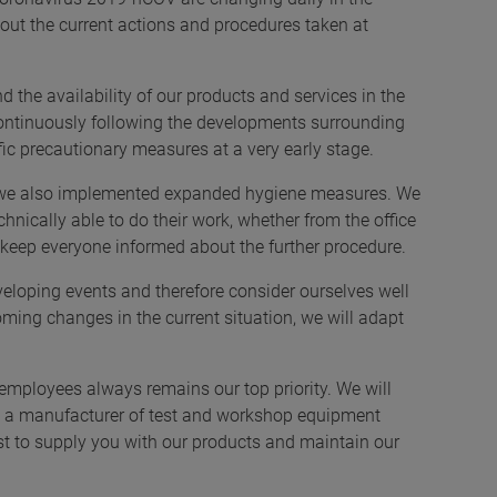
out the current actions and procedures taken at
the availability of our products and services in the
 continuously following the developments surrounding
ic precautionary measures at a very early stage.
 we also implemented expanded hygiene measures. We
chnically able to do their work, whether from the office
keep everyone informed about the further procedure.
veloping events and therefore consider ourselves well
ming changes in the current situation, we will adapt
ur employees always remains our top priority. We will
y as a manufacturer of test and workshop equipment
st to supply you with our products and maintain our