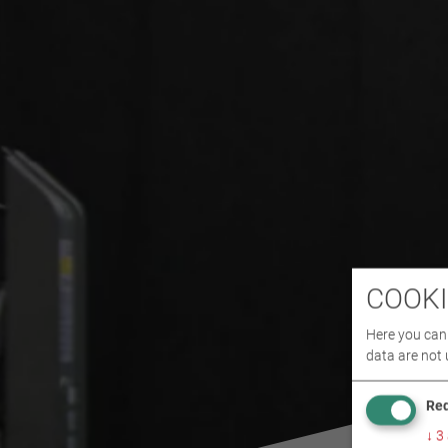
COOKI
Here you can 
data are not 
Req
↓
3