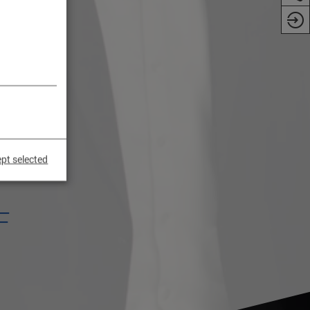
pt selected
F