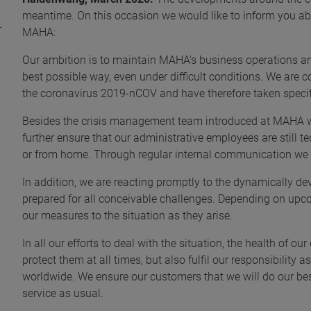
meantime. On this occasion we would like to inform you ab
MAHA:
Our ambition is to maintain MAHA's business operations and 
best possible way, even under difficult conditions. We are
the coronavirus 2019-nCOV and have therefore taken specif
Besides the crisis management team introduced at MAHA
further ensure that our administrative employees are still te
or from home. Through regular internal communication we 
In addition, we are reacting promptly to the dynamically de
prepared for all conceivable challenges. Depending on upco
our measures to the situation as they arise.
In all our efforts to deal with the situation, the health of o
protect them at all times, but also fulfil our responsibilit
worldwide. We ensure our customers that we will do our be
service as usual.