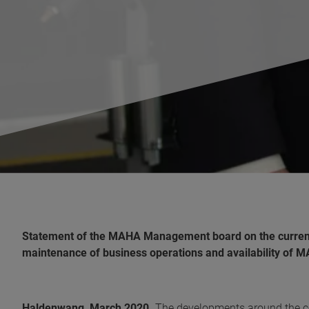
Statement of the MAHA Management board on the current
maintenance of business operations and availability of 
Haldenwang, March 2020.
The developments around the co