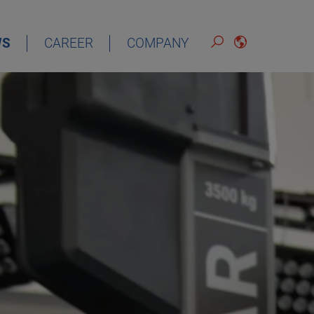
WS
CAREER
COMPANY
ENGLISH