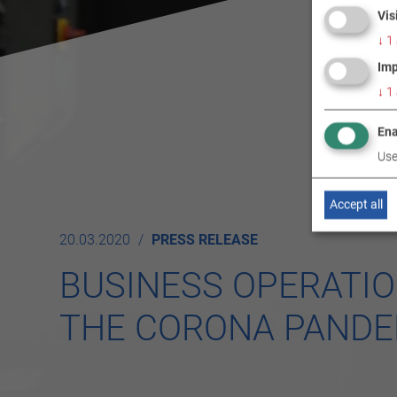
Vis
↓
1
Imp
↓
1
Ena
Use
Accept all
20.03.2020
PRESS RELEASE
BUSINESS OPERATIO
THE CORONA PANDE