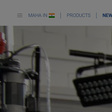
MAHA IN
PRODUCTS
NE