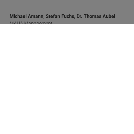
Michael Amann, Stefan Fuchs, Dr. Thomas Aubel
MAHA Management