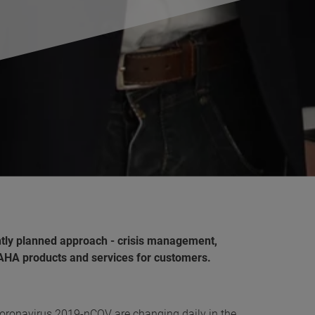
ly planned approach - crisis management,
MAHA products and services for customers.
ronavirus 2019-nCOV are changing daily in the