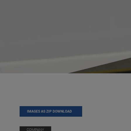
IMAGES AS ZIP DOWNLOAD
COMPANY