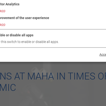
itor Analytics
app
rovement of the user experience
app
ble or disable all apps
 this switch to enable or disable all apps.
Acce
NS AT MAHA IN TIMES O
MIC