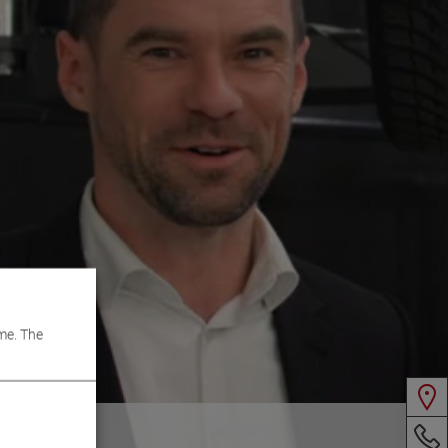
me. The