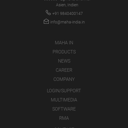
Asien, Indien
+91 9840400147
info@maha-india.in
MAHA IN
PRODUCTS
NEWS
CAREER
COMPANY
LOGIN/SUPPORT
MULTIMEDIA
SOFTWARE
RMA