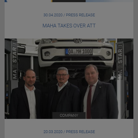
30.04.2020 / PRESS RELEASE
MAHA TAKES OVER ATT
COMPANY
20.03.2020 / PRESS RELEASE