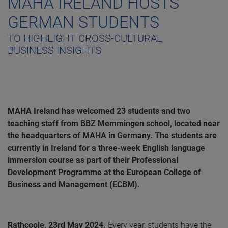
MAHA IRELAND HOSTS
GERMAN STUDENTS
TO HIGHLIGHT CROSS-CULTURAL
BUSINESS INSIGHTS
MAHA Ireland has welcomed 23 students and two
teaching staff from BBZ Memmingen school, located near
the headquarters of MAHA in Germany. The students are
currently in Ireland for a three-week English language
immersion course as part of their Professional
Development Programme at the European College of
Business and Management (ECBM).
Rathcoole, 23rd May 2024.
Every year, students have the