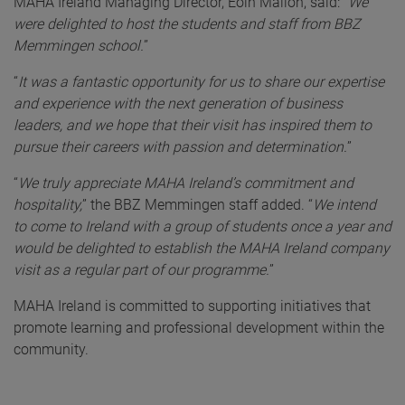
MAHA Ireland Managing Director, Eoin Mallon, said:
“
We
were delighted to host the students and staff from BBZ
Memmingen school.
”
“
It was a fantastic opportunity for us to share our expertise
and experience with the next generation of business
leaders, and we hope that their visit has inspired them to
pursue their careers with passion and determination.
”
“
We truly appreciate MAHA Ireland’s commitment and
hospitality,
” the BBZ Memmingen staff added. “
We intend
to come to Ireland with a group of students once a year and
would be delighted to establish the MAHA Ireland company
visit as a regular part of our programme.
”
MAHA Ireland is committed to supporting initiatives that
promote learning and professional development within the
community.