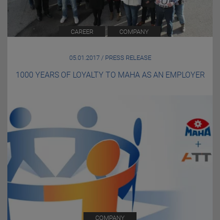
CAREER
COMPANY
05.01.2017 / PRESS RELEASE
1000 YEARS OF LOYALTY TO MAHA AS AN EMPLOYER
COMPANY