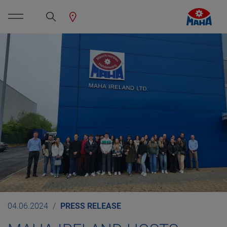
04.06.2024
PRESS RELEASE