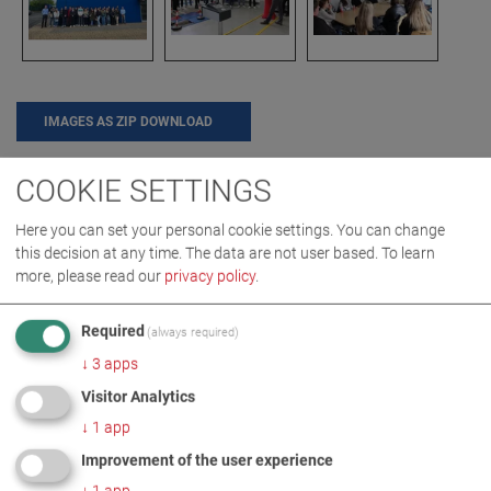
IMAGES AS ZIP DOWNLOAD
COOKIE SETTINGS
CAREER
COMPANY
EVENT
Here you can set your personal cookie settings. You can change
this decision at any time. The data are not user based.
To learn
more, please read our
privacy policy
.
MORE INFORMATION
Required
(always required)
2024 02 MAHA Ireland German
EN
↓
3
apps
students
Visitor Analytics
↓
1
app
Improvement of the user experience
↓
1
app