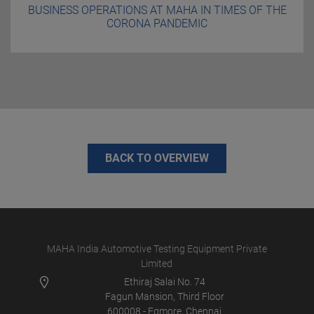
BUSINESS OPERATIONS AT MAHA IN TIMES OF THE
CORONA PANDEMIC
BACK TO OVERVIEW
MAHA India Automotive Testing Equipment Private
Limited
Ethiraj Salai No. 74
Fagun Mansion, Third Floor
600008 - Egmore, Chennai