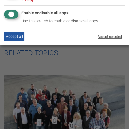
Enable or disable all apps
Use this switch to enable or disable all apps.
Accept all
Accept selected
RELATED TOPICS