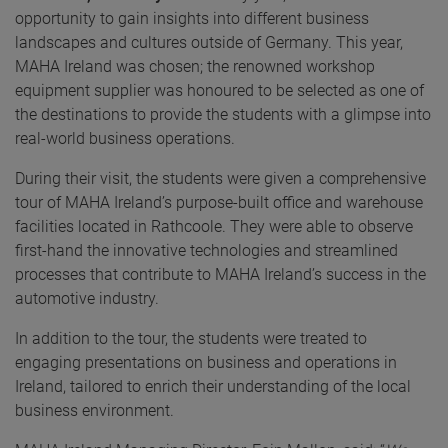
opportunity to gain insights into different business
landscapes and cultures outside of Germany. This year,
MAHA Ireland was chosen; the renowned workshop
equipment supplier was honoured to be selected as one of
the destinations to provide the students with a glimpse into
real-world business operations.
During their visit, the students were given a comprehensive
tour of MAHA Ireland’s purpose-built office and warehouse
facilities located in Rathcoole. They were able to observe
first-hand the innovative technologies and streamlined
processes that contribute to MAHA Ireland’s success in the
automotive industry.
In addition to the tour, the students were treated to
engaging presentations on business and operations in
Ireland, tailored to enrich their understanding of the local
business environment.