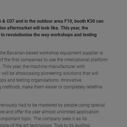
06 & C07 and in the outdoor area F10, booth K30 can
e aftermarket will look like. This year, the
 to revolutionise the way workshops and testing
 the Bavarian-based workshop equipment supplier is
 of the first companies to use the international platform
s. This year, the machine manufacturer with
 will be showcasing pioneering solutions that will
s and testing organisations. Innovative
ng methods, make them easier or completely redefine
viously had to be mastered by people using special
ure and offer the user almost unlimited application
 important topic. The company sees it as its
state-of-the-art technology. True to its guiding