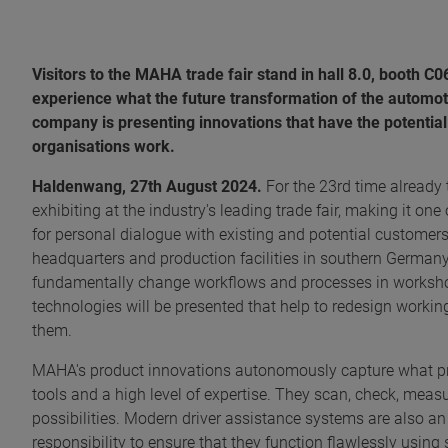
Visitors to the MAHA trade fair stand in hall 8.0, booth C
experience what the future transformation of the automotiv
company is presenting innovations that have the potential
organisations work.
Haldenwang, 27th August 2024.
For the 23rd time already
exhibiting at the industry's leading trade fair, making it one
for personal dialogue with existing and potential customer
headquarters and production facilities in southern Germany
fundamentally change workflows and processes in workshop
technologies will be presented that help to redesign worki
them.
MAHA's product innovations autonomously capture what pre
tools and a high level of expertise. They scan, check, meas
possibilities. Modern driver assistance systems are also an
responsibility to ensure that they function flawlessly using 