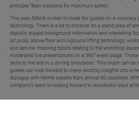
principle "Best solutions for maximum safety".
This year, MAHA invites its trade fair guests on a visionar
technology. There is a lot to discover on a stand area of a
digitally staged background information and interesting fact
pit jacks, above-floor and inground lifting technology, wor
and service. Inspiring topics relating to the workshop equ
moderated live presentations on a 360° event stage. Those
skills to the test in a driving simulation. This much can be 
guests can look forward to many exciting insights into a new
dialogue with MAHA experts from almost 80 countries. With t
company's team is looking forward to successful days at the
Extra information:
Three MAHA product innovations were selected as nominee
includes the MAHA Autonomous Inspection Assistant (MAI
alignment as a world first. The second product, the MAHA A
to show that ADAS testing can be cost-effective. It is used f