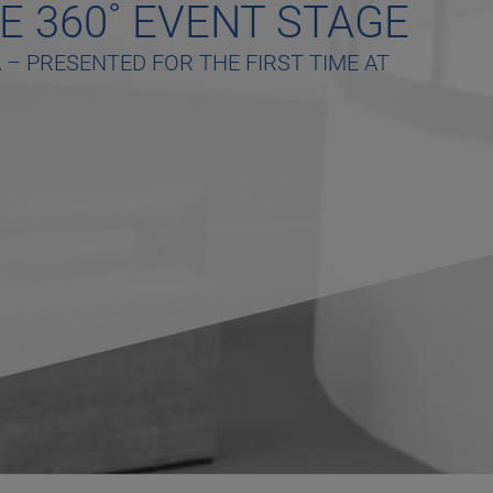
E 360˚ EVENT STAGE
– PRESENTED FOR THE FIRST TIME AT