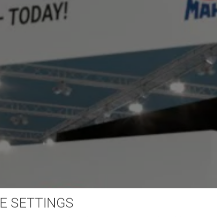
E SETTINGS