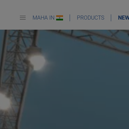
MAHA IN
PRODUCTS
NE