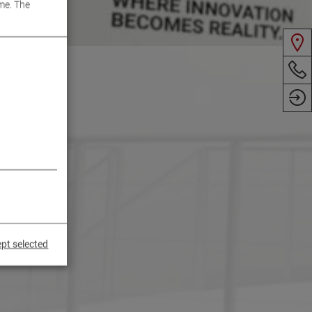
me. The
pt selected