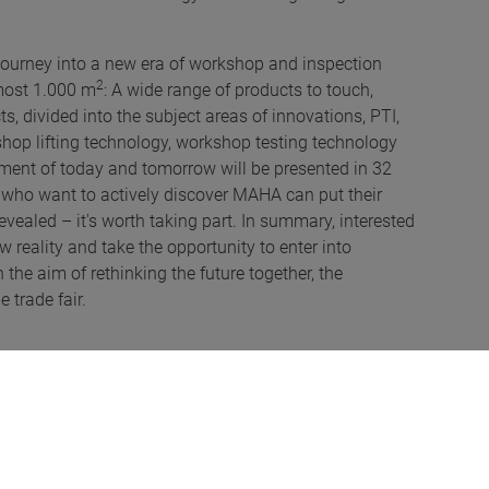
y journey into a new era of workshop and inspection
2
lmost 1.000 m
: A wide range of products to touch,
s, divided into the subject areas of innovations, PTI,
kshop lifting technology, workshop testing technology
ipment of today and tomorrow will be presented in 32
 who want to actively discover MAHA can put their
revealed – it's worth taking part. In summary, interested
 reality and take the opportunity to enter into
he aim of rethinking the future together, the
 trade fair.
s at the Automechanika Innovation Awards. This
A) for wheel alignment and RADAR-ADAS wheel
daptive System Tester (MAST), is the first test bench
or testing lane assistants and for radar target