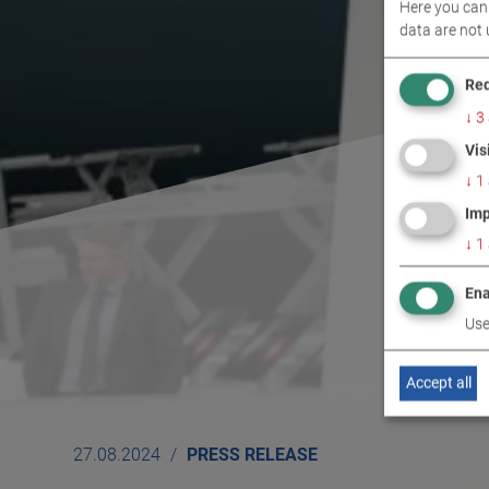
Here you can 
data are not 
Req
↓
3
Vis
↓
1
Imp
↓
1
Ena
Use
Accept all
27.08.2024
PRESS RELEASE