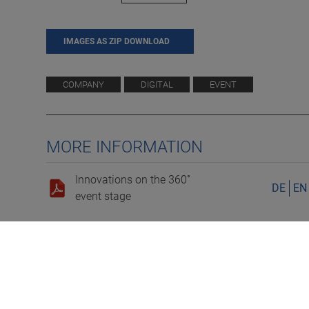
IMAGES AS ZIP DOWNLOAD
COMPANY
DIGITAL
EVENT
MORE INFORMATION
Innovations on the 360˚
DE
EN
event stage