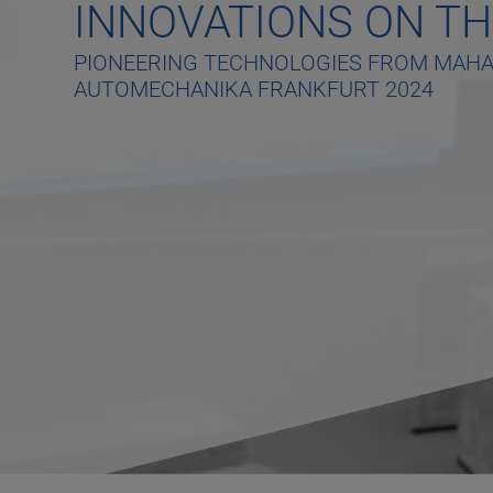
INNOVATIONS ON TH
PIONEERING TECHNOLOGIES FROM MAHA 
AUTOMECHANIKA FRANKFURT 2024