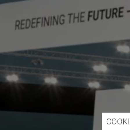
COOKI