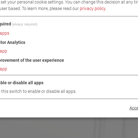
set your personal cookie settings. You can change this decision at any ti
user based.
To learn more, please read our
privacy policy
.
uired
(always required)
apps
itor Analytics
app
rovement of the user experience
app
ble or disable all apps
 this switch to enable or disable all apps.
Acce