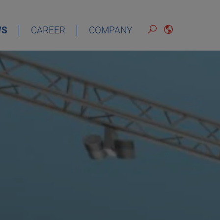
WS
CAREER
COMPANY
ENGLISH