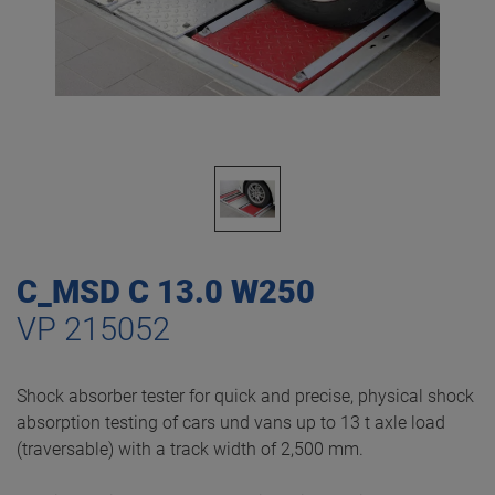
C_MSD C 13.0 W250
VP 215052
Shock absorber tester for quick and precise, physical shock
absorption testing of cars und vans up to 13 t axle load
(traversable) with a track width of 2,500 mm.