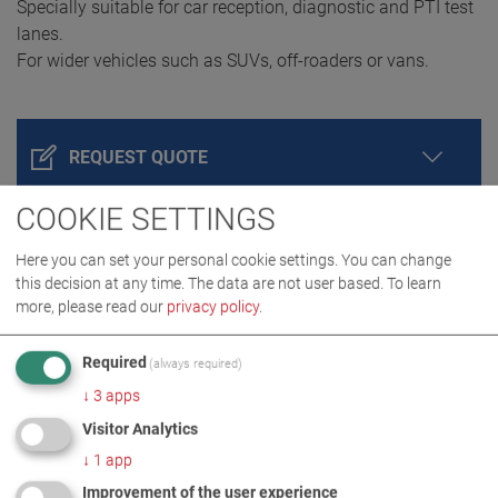
Specially suitable for car reception, diagnostic and PTI test
lanes.
For wider vehicles such as SUVs, off-roaders or vans.
REQUEST QUOTE
COOKIE SETTINGS
Here you can set your personal cookie settings. You can change
this decision at any time. The data are not user based.
To learn
more, please read our
privacy policy
.
Required
(always required)
↓
3
apps
PRODUCT DETAILS / SCOPE OF DELIVERY
Visitor Analytics
↓
1
app
Improvement of the user experience
DOWNLOADS