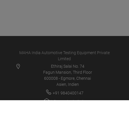
MAHA India Automotive Testing Equipment Private
Limited
Ethiraj Salai No. 74
Fagun Mansion, Third Floor
600008 - Egmore, Chennai
Asien, Indien
+91 9840400147
info@maha-india.in
MAHA IN