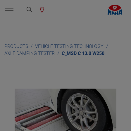
PRODUCTS
VEHICLE TESTING TECHNOLOGY
AXLE DAMPING TESTER
C_MSD C 13.0 W250