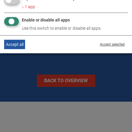
↓
1
app
TECHNICAL DATA
Enable or disable all apps
Use this switch to enable or disable all apps.
IMAGES
Accept all
Accept selected
BACK TO OVERVIEW