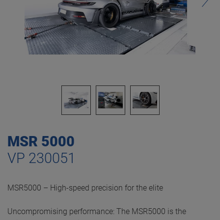
MSR 5000
VP 230051
MSR5000 – High-speed precision for the elite
Uncompromising performance: The MSR5000 is the