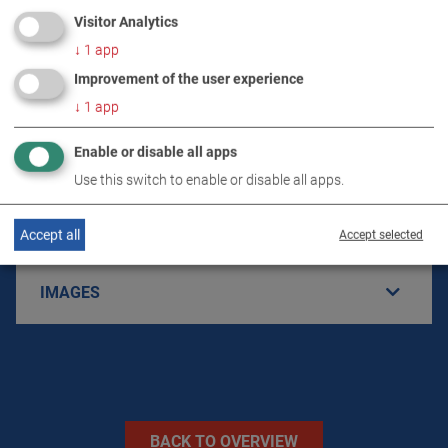
Visitor Analytics
↓
1
app
Improvement of the user experience
PRODUCT DETAILS / SCOPE OF DELIVERY
↓
1
app
Enable or disable all apps
DOWNLOADS
Use this switch to enable or disable all apps.
TECHNICAL DATA
Accept all
Accept selected
IMAGES
BACK TO OVERVIEW