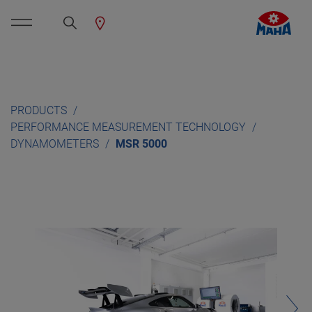
PRODUCTS
PERFORMANCE MEASUREMENT TECHNOLOGY
DYNAMOMETERS
MSR 5000