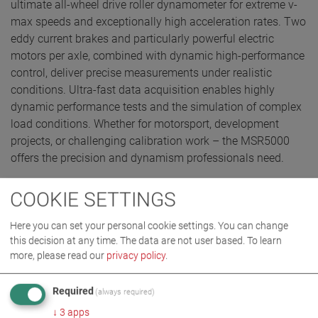
ultimate all-wheel drive roller dynamometer for extreme v-
max speeds and exceptionally high acceleration rates. Two
eddy current brakes and particularly powerful electric
motors per axle, combined with dynamic high-performance
control, deliver precise measurements under realistic
conditions. Ultra-fast data acquisition enables highly
dynamic performance tests and the simulation of complex
load conditions. Whether for motorsport, development
projects, or challenging calibration work – the MSR5000
offers the precision and dynamism professionals need.
COOKIE SETTINGS
REQUEST QUOTE
Here you can set your personal cookie settings. You can change
this decision at any time. The data are not user based.
To learn
more, please read our
privacy policy
.
Required
(always required)
↓
3
apps