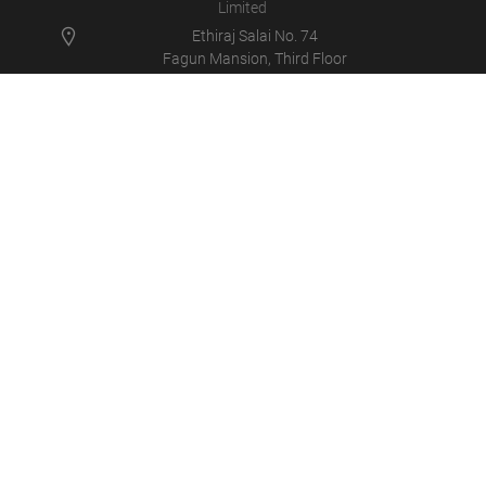
Limited
Ethiraj Salai No. 74
Fagun Mansion, Third Floor
600008 - Egmore, Chennai
Asien, Indien
+91 9840400147
info@maha-india.in
MAHA IN
PRODUCTS
NEWS
CAREER
COMPANY
LOGIN/SUPPORT
MULTIMEDIA