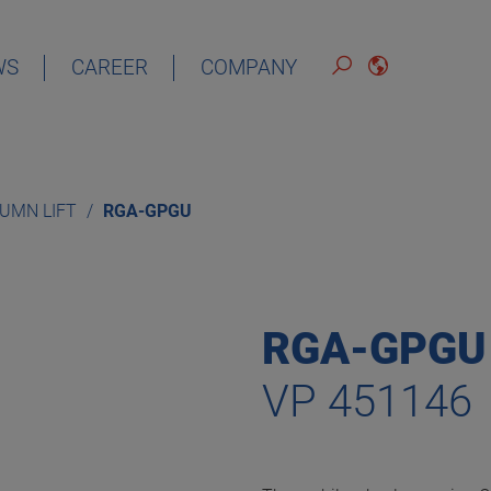
WS
CAREER
COMPANY
ENGLISH
LUMN LIFT
RGA-GPGU
RGA-GPGU
VP 451146