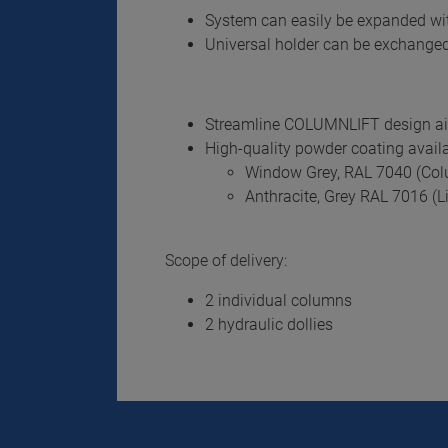
System can easily be expanded wi
Universal holder can be exchanged
Streamline COLUMNLIFT design aids
High-quality powder coating availa
Window Grey, RAL 7040 (Co
Anthracite, Grey RAL 7016 (Li
Scope of delivery:
2 individual columns
2 hydraulic dollies