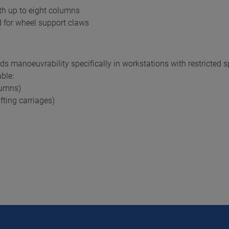
th up to eight columns
 for wheel support claws
 manoeuvrability specifically in workstations with restricted 
ble:
lumns)
fting carriages)