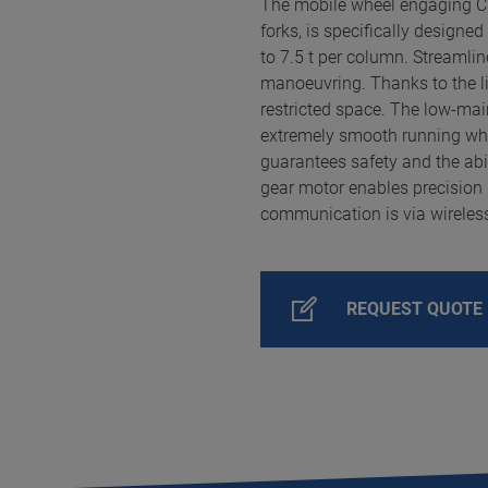
The mobile wheel engaging 
forks, is specifically designed
to 7.5 t per column. Streaml
manoeuvring. Thanks to the lift
restricted space. The low-ma
extremely smooth running whil
guarantees safety and the abil
gear motor enables precision
communication is via wireless
REQUEST QUOTE