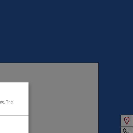
me. The