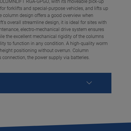
COLUMNLIFT RGA-GPGU, with its moveable pick-up
 for forklifts and special-purpose vehicles, and lifts up
ine column design offers a good overview when
's overall streamline design, it is ideal for sites with
intenance, electro-mechanical drive system ensures
e the excellent mechanical rigidity of the columns
ity to function in any condition. A high-quality worm
 height positioning without overrun. Column
 connection, the power supply via batteries.