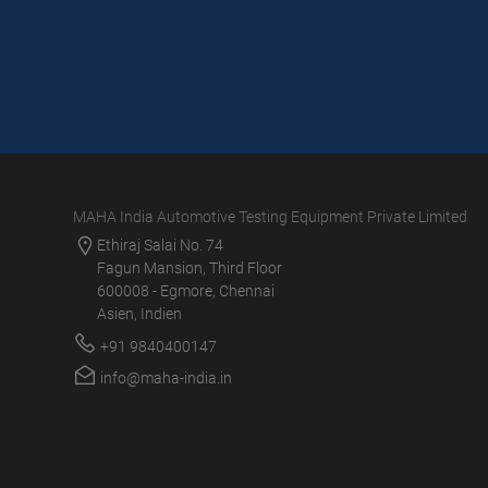
MAHA India Automotive Testing Equipment Private Limited
Ethiraj Salai No. 74
Fagun Mansion, Third Floor
600008 - Egmore, Chennai
Asien, Indien
+91 9840400147
info@maha-india.in