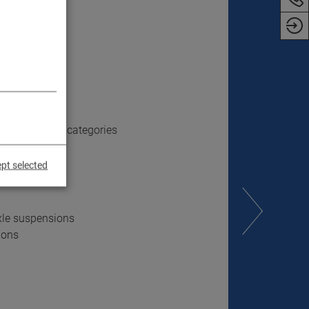
ose vehicles
ss all vehicle categories
pt selected
xle suspensions
ions