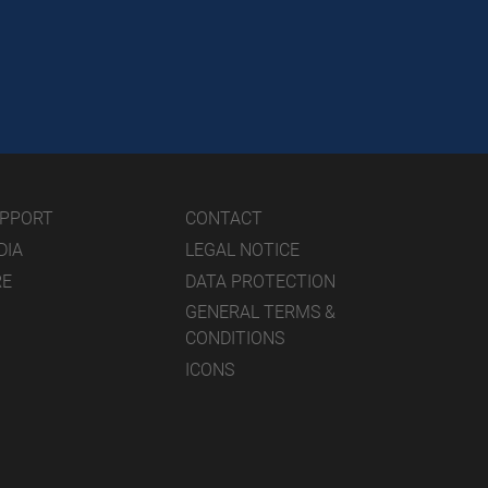
UPPORT
CONTACT
DIA
LEGAL NOTICE
RE
DATA PROTECTION
GENERAL TERMS &
CONDITIONS
ICONS