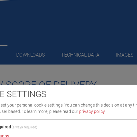
DOWNLOADS
TECHNICAL DATA
IMAGES
/ SCOPE OF DELIVERY
E SETTINGS
o-mechanical drive system
set your personal cookie settings. You can change this decision at any ti
running, low-maintenance ball screw
user based.
To learn more, please read our
privacy policy
.
 drive
l rigidity guarantees safety and function under any conditions
uired
(always required)
eniently and easily thanks to hydraulic dolly at each column
apps