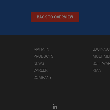
BACK TO OVERVIEW
MAHA IN
LOGIN/S
PRODUCTS
MULTIME
NEWS
SOFTWA
CAREER
RMA
COMPANY