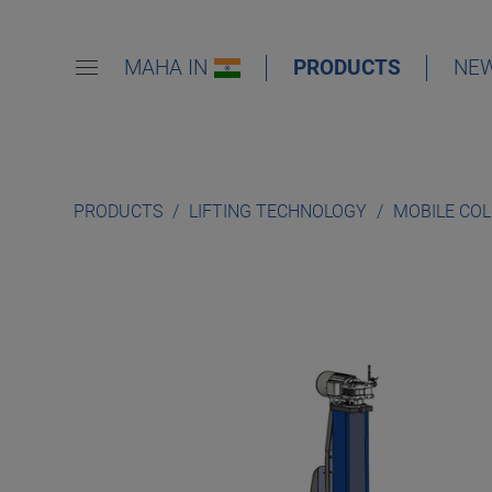
MAHA IN
PRODUCTS
NE
PRODUCTS
LIFTING TECHNOLOGY
MOBILE CO