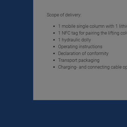
Scope of delivery:
1 mobile single column with 1 lith
1 NFC tag for pairing the lifting c
1 hydraulic dolly
Operating instructions
Declaration of conformity
Transport packaging
Charging- and connecting cable op