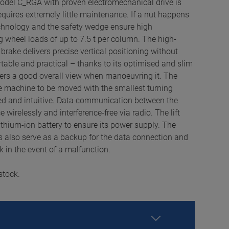
odel C_RGA with proven electromechanical drive is
equires extremely little maintenance. If a nut happens
echnology and the safety wedge ensure high
g wheel loads of up to 7.5 t per column. The high-
rake delivers precise vertical positioning without
rtable and practical – thanks to its optimised and slim
ers a good overall view when manoeuvring it. The
e machine to be moved with the smallest turning
ded and intuitive. Data communication between the
 wirelessly and interference-free via radio. The lift
ithium-ion battery to ensure its power supply. The
s also serve as a backup for the data connection and
k in the event of a malfunction.
stock.