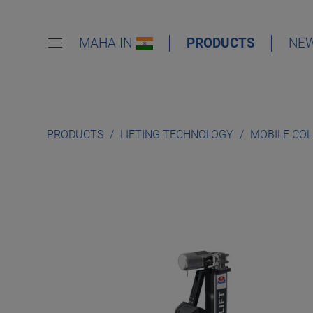
MAHA IN
PRODUCTS
NE
PRODUCTS
LIFTING TECHNOLOGY
MOBILE CO