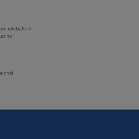
ium-ion battery
olumns
tional