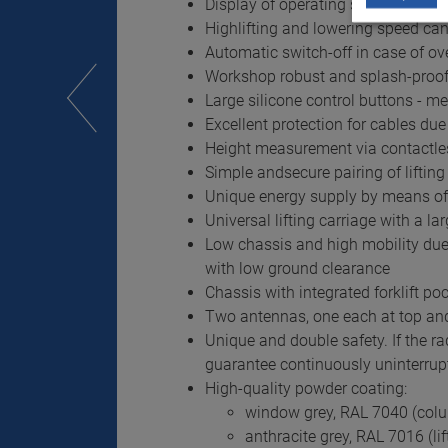
Display of operating states and er
Highlifting and lowering speed can
Automatic switch-off in case of ov
Workshop robust and splash-proof
Large silicone control buttons - 
Excellent protection for cables du
Height measurement via contactles
Simple andsecure pairing of lifti
Unique energy supply by means of l
Universal lifting carriage with a l
Low chassis and high mobility due t
with low ground clearance
Chassis with integrated forklift p
Two antennas, one each at top and 
Unique and double safety. If the ra
guarantee continuously uninterrup
High-quality powder coating:
window grey, RAL 7040 (col
anthracite grey, RAL 7016 (lif