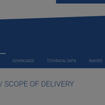
DOWNLOADS
TECHNICAL DATA
IMAGES
/ SCOPE OF DELIVERY