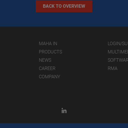
BACK TO OVERVIEW
MAHA IN
LOGIN/S
PRODUCTS
MULTIME
NEWS
SOFTWA
CAREER
RMA
COMPANY