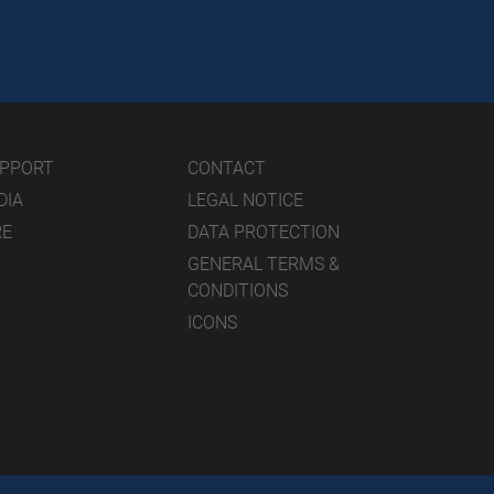
UPPORT
CONTACT
DIA
LEGAL NOTICE
RE
DATA PROTECTION
GENERAL TERMS &
CONDITIONS
ICONS