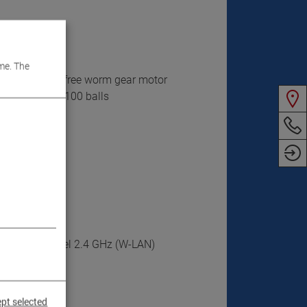
me. The
d maintenance-free worm gear motor
ith more than 100 balls
ee radio channel 2.4 GHz (W-LAN)
ite
pt selected