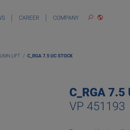
WS
CAREER
COMPANY
ENGLISH
LUMN LIFT
C_RGA 7.5 UC STOCK
C_RGA 7.5
VP 451193