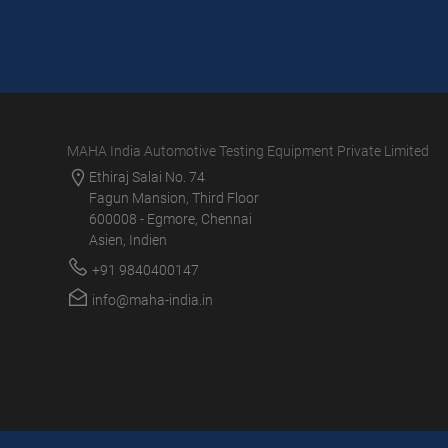
MAHA India Automotive Testing Equipment Private Limited
Ethiraj Salai No. 74
Fagun Mansion, Third Floor
600008 - Egmore, Chennai
Asien, Indien
+91 9840400147
info@maha-india.in