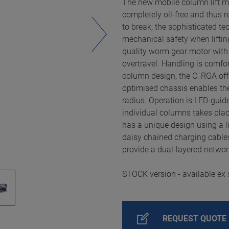
The new mobile column lift m
completely oil-free and thus r
to break, the sophisticated t
mechanical safety when liftin
quality worm gear motor with b
overtravel. Handling is comfo
column design, the C_RGA off
optimised chassis enables th
radius. Operation is LED-gui
individual columns takes place
has a unique design using a l
daisy chained charging cable
provide a dual-layered networ
STOCK version - available ex 
REQUEST QUOTE