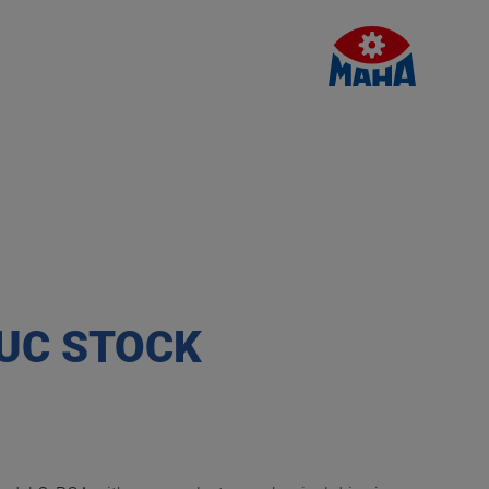
 UC STOCK