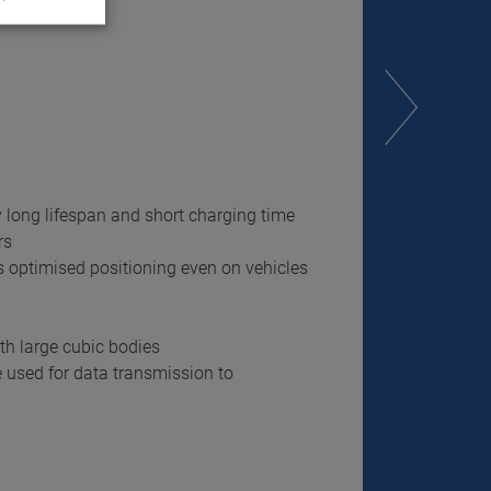
y long lifespan and short charging time
rs
es optimised positioning even on vehicles
th large cubic bodies
e used for data transmission to