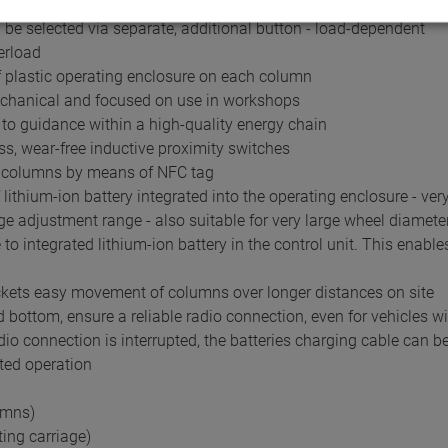
ror codes via LED
 be selected via separate, additional button - load-dependent
erload
 plastic operating enclosure on each column
mechanical and focused on use in workshops
e to guidance within a high-quality energy chain
s, wear-free inductive proximity switches
ng columns by means of NFC tag
ithium-ion battery integrated into the operating enclosure - ver
arge adjustment range - also suitable for very large wheel diamete
o integrated lithium-ion battery in the control unit. This enabl
ockets easy movement of columns over longer distances on site
bottom, ensure a reliable radio connection, even for vehicles wi
dio connection is interrupted, the batteries charging cable can b
ted operation
umns)
ting carriage)