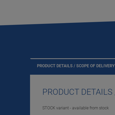
PRODUCT DETAILS / SCOPE OF DELIVERY
PRODUCT DETAILS 
STOCK variant - available from stock