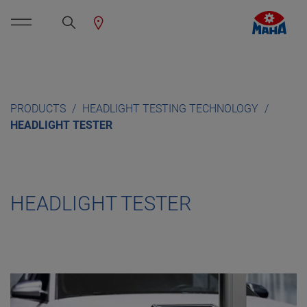
PRODUCTS
HEADLIGHT TESTING TECHNOLOGY
HEADLIGHT TESTER
HEADLIGHT TESTER