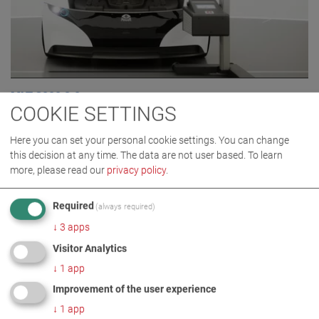
MLT 3000 2.0
COOKIE SETTINGS
VP 185081
Here you can set your personal cookie settings. You can change
this decision at any time. The data are not user based.
To learn
more, please read our
privacy policy
.
Required
(always required)
↓
3
apps
Visitor Analytics
↓
1
app
Improvement of the user experience
↓
1
app