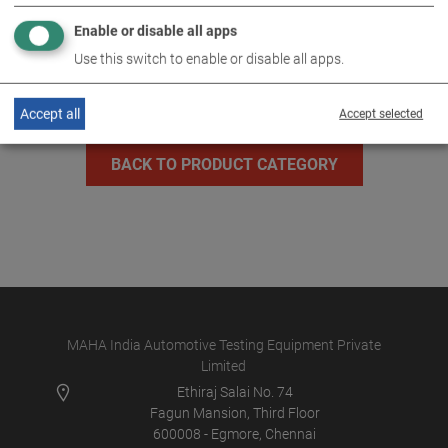
Enable or disable all apps
MLT 3000 2.0 P
VP 185082
Use this switch to enable or disable all apps.
Accept all
Accept selected
BACK TO PRODUCT CATEGORY
MAHA India Automotive Testing Equipment Private
Limited
Ethiraj Salai No. 74
Fagun Mansion, Third Floor
600008 - Egmore, Chennai