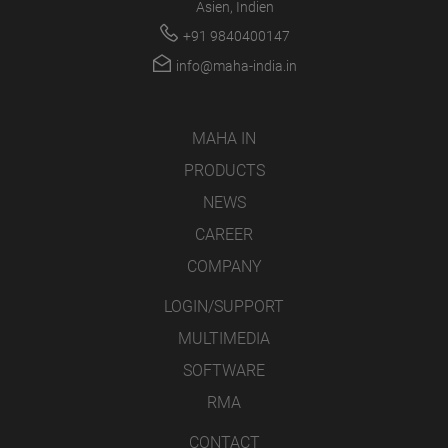
Asien, Indien
+91 9840400147
info@maha-india.in
MAHA IN
PRODUCTS
NEWS
CAREER
COMPANY
LOGIN/SUPPORT
MULTIMEDIA
SOFTWARE
RMA
CONTACT