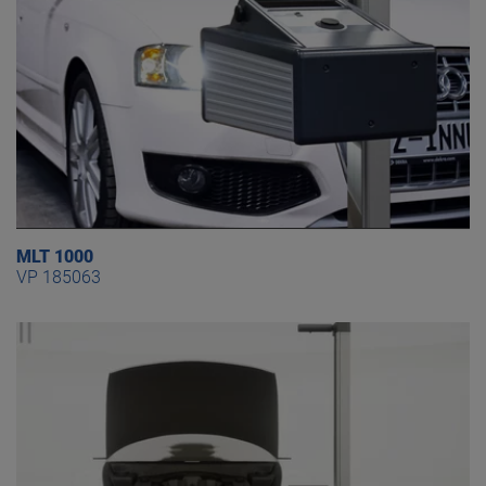
MLT 1000
VP 185063