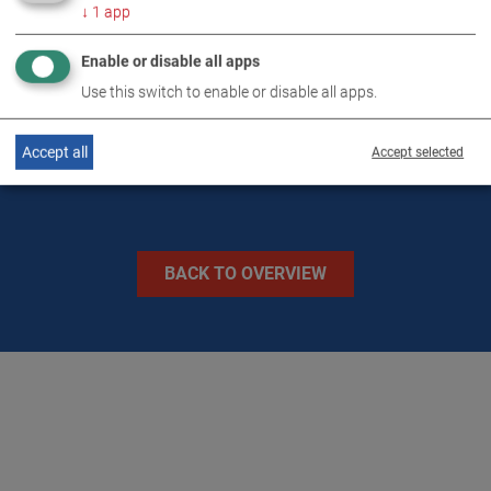
↓
1
app
TECHNICAL DATA
Enable or disable all apps
Use this switch to enable or disable all apps.
IMAGES
Accept all
Accept selected
BACK TO OVERVIEW