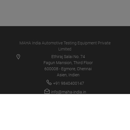
MAHA India Automotive Testing Equipment Private
Limited
Ethiraj Salai No. 74
Fagun Mansion, Third Floor
600008 - Egmore, Chennai
Asien, Indien
+91 9840400147
info@maha-india.in
MAHA IN
PRODUCTS