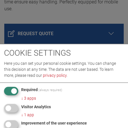
time ensure easy handling. Perfectly equipped for mobile
use.
REQUEST QUOTE
COOKIE SETTINGS
Here you can set your personal cookie settings. You can change
this decision at any time. The data are not user based.
To learn
more, please read our
privacy policy
.
Required
(always required)
↓
3
apps
PRODUCT DETAILS / SCOPE OF DELIVERY
Visitor Analytics
↓
1
app
DOWNLOADS
Improvement of the user experience