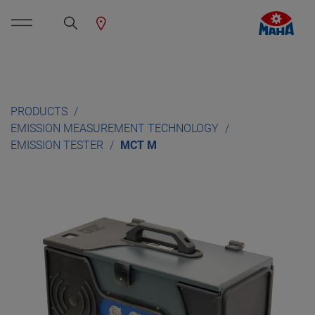
PRODUCTS
EMISSION MEASUREMENT TECHNOLOGY
EMISSION TESTER
MCT M