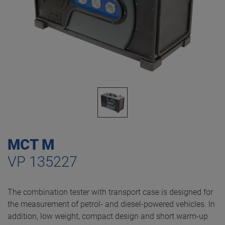
MCT M
VP 135227
The combination tester with transport case is designed for
the measurement of petrol- and diesel-powered vehicles. In
addition, low weight, compact design and short warm-up