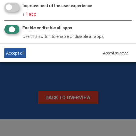
Improvement of the user experience
DOWNLOADS
↓
1
app
Enable or disable all apps
TECHNICAL DATA
Use this switch to enable or disable all apps.
IMAGES
Accept all
Accept selected
BACK TO OVERVIEW