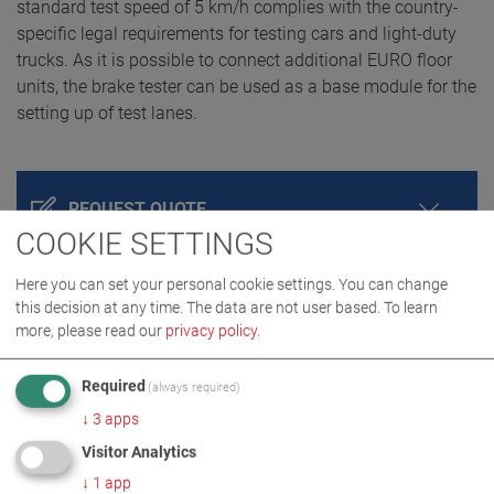
standard test speed of 5 km/h complies with the country-
specific legal requirements for testing cars and light-duty
trucks. As it is possible to connect additional EURO floor
units, the brake tester can be used as a base module for the
setting up of test lanes.
REQUEST QUOTE
COOKIE SETTINGS
Here you can set your personal cookie settings. You can change
this decision at any time. The data are not user based.
To learn
more, please read our
privacy policy
.
Required
(always required)
↓
3
apps
Visitor Analytics
PRODUCT DETAILS / SCOPE OF DELIVERY
↓
1
app