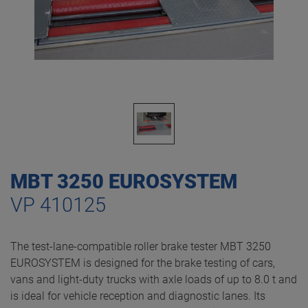
MBT 3250 EUROSYSTEM
VP 410125
The test-lane-compatible roller brake tester MBT 3250
EUROSYSTEM is designed for the brake testing of cars,
vans and light-duty trucks with axle loads of up to 8.0 t and
is ideal for vehicle reception and diagnostic lanes. Its