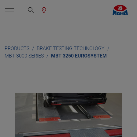
PRODUCTS
BRAKE TESTING TECHNOLOGY
MBT 3000 SERIES
MBT 3250 EUROSYSTEM