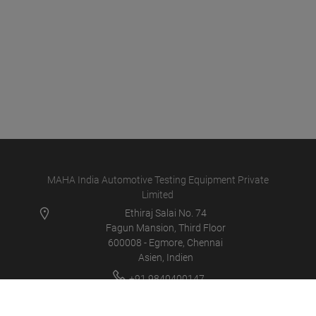
MAHA India Automotive Testing Equipment Private
Limited
Ethiraj Salai No. 74
Fagun Mansion, Third Floor
600008 - Egmore, Chennai
Asien, Indien
+91 9840400147
info@maha-india.in