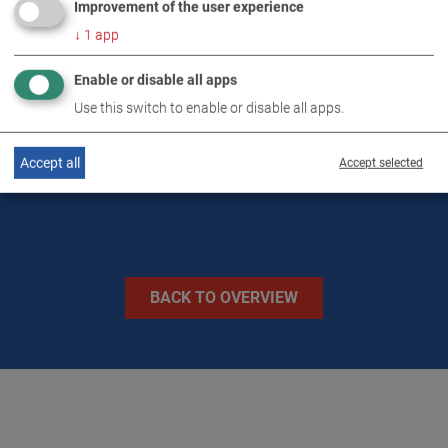
Improvement of the user experience
DOWNLOADS
↓
1
app
Enable or disable all apps
TECHNICAL DATA
Use this switch to enable or disable all apps.
IMAGES
Accept all
Accept selected
BACK TO OVERVIEW