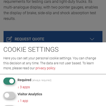
requirements for testing cars and light-duty trucks. Its
multi-analogue display, with two pointer gauges, enables
the display of brake, side-slip and shock absorption test
results.
REQUEST QUOTE
COOKIE SETTINGS
Here you can set your personal cookie settings. You can change
this decision at any time. The data are not user based.
To learn
more, please read our
privacy policy
.
Required
(always required)
↓
3
apps
Visitor Analytics
PRODUCT DETAILS / SCOPE OF DELIVERY
↓
1
app