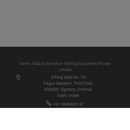
MAHA India Automotive Testing Equipment Private
Limited
Ethiraj Salai No. 74
Fagun Mansion, Third Floor
600008 - Egmore, Chennai
Asien, Indien
+91 9840400147
info@maha-india.in