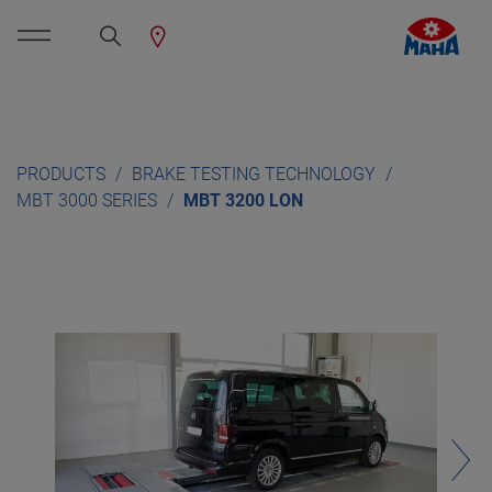
PRODUCTS
BRAKE TESTING TECHNOLOGY
MBT 3000 SERIES
MBT 3200 LON