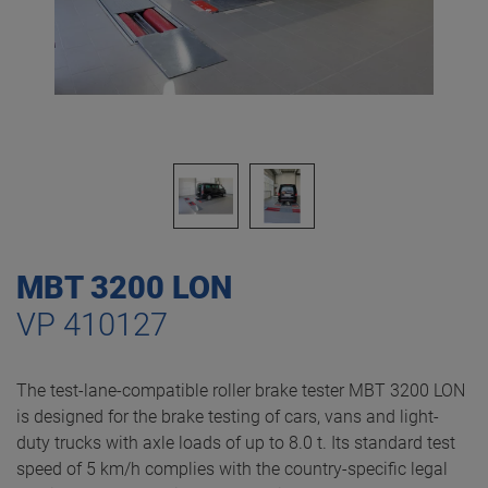
MBT 3200 LON
VP 410127
The test-lane-compatible roller brake tester MBT 3200 LON
is designed for the brake testing of cars, vans and light-
duty trucks with axle loads of up to 8.0 t. Its standard test
speed of 5 km/h complies with the country-specific legal