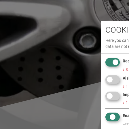
COOKI
Here you can 
data are not 
Req
↓
3
Vis
↓
1
Imp
↓
1
Ena
Use