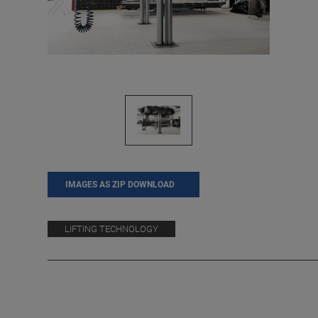
IMAGES AS ZIP DOWNLOAD
LIFTING TECHNOLOGY