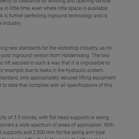
plenty of clearance for working and opening vehicle
in little time, even where little space is available.
 is further perfecting inground technology and is
 industry.
ting new standards for the workshop industry, as no
 two-post inground version from Haldenwang. The two
ic lift secured in such a way that it is impossible to
, for example due to leaks in the hydraulic system.
tandard, only appropriately secured lifting equipment
to date that complies with all specifications of this
ity of 3.5 tonnes, with flat head supports or swing
 covers a wide spectrum of areas of application. With
ead supports and 2,500 mm for the swing arm type