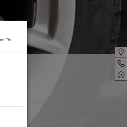
me. The