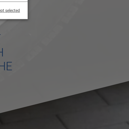
pt selected
T
H
HE