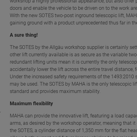
workshop a highly professional appearance, but also offer 
doors and enable the vehicle to be driven on to the work area 
With the new SOTES two-post inground telescopic lift, MAHA
gaining ground with a product unprecedented thus far in the
A sure thing!
The SOTES by the Allgäu workshop supplier is certainly set
other lift currently available is as secure as the variable
redundant lifting units mean it is currently the only telescop
accidentally lower the lift across the entire travel distance
Under the increased safety requirements of the 1493:2010 s
may be used. The SOTES by MAHA is the only telescopic lift 
standard and provides maximum stability.
Maximum flexibility
MAHA can provide the innovative lift, featuring a load capac
arms, as desired by the workshop operator, meaning that it
the SOTES, a cylinder distance of 1,350 mm for the flat h