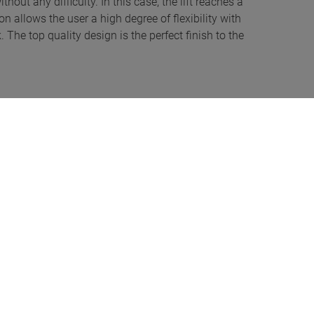
hout any difficulty. In this case, the lift reaches a
n allows the user a high degree of flexibility with
 The top quality design is the perfect finish to the
tallation type too: users have the choice of two (pre-
hop can freely select the cylinder distance depending
 the SOTES features variable installation and is highly
blematic. Alternatively, the lift can also be installed
e storey below can be used as an underground car park,
del guarantees a consistently high raising and lowering
e load. A benefit of the innovative, software-operated
the cylinder is required. The lifting system is
ow maintenance and barely susceptible to interference.