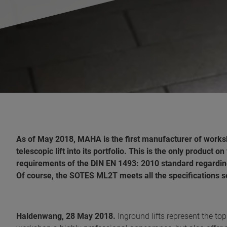
As of May 2018, MAHA is the first manufacturer of works
telescopic lift into its portfolio. This is the only product
requirements of the DIN EN 1493: 2010 standard regardin
Of course, the SOTES ML2T meets all the specifications set
Haldenwang, 28 May 2018.
Inground lifts represent the to