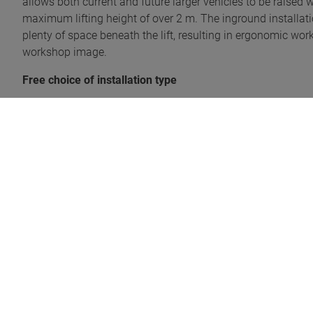
allows both current and future larger vehicles to be raised wit
maximum lifting height of over 2 m. The inground installatio
plenty of space beneath the lift, resulting in ergonomic work.
workshop image.
Free choice of installation type
The telescopic lift offers maximum flexibility in terms of ins
existing) individual installation boxes, for which the works
on the conditions on site. The low installation depth means
suited both for working pits and where soil conditions are pro
into the intermediate floor, offering the advantage that th
for example, thanks to the space-saving design.
Innovative technology
The hydraulic lifting unit developed exclusively for the mo
speed of the telescopic lift, which is also independent of th
synchronisation system is that no mechanical connection of 
designed for longevity and reliability, meaning it is both l