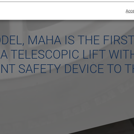
Acce
DEL, MAHA IS THE FIRS
A TELESCOPIC LIFT WIT
T SAFETY DEVICE TO T