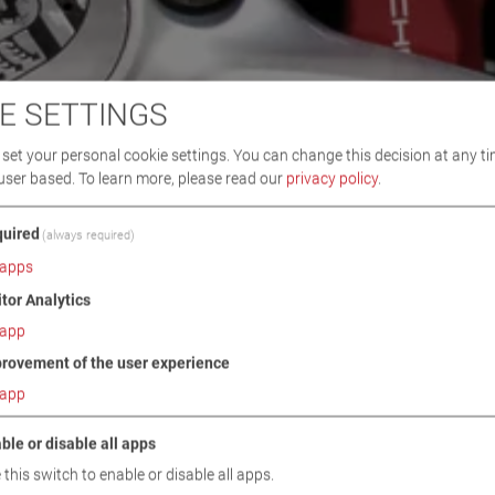
E SETTINGS
set your personal cookie settings. You can change this decision at any ti
user based.
To learn more, please read our
privacy policy
.
uired
(always required)
apps
itor Analytics
app
rovement of the user experience
app
ble or disable all apps
 this switch to enable or disable all apps.