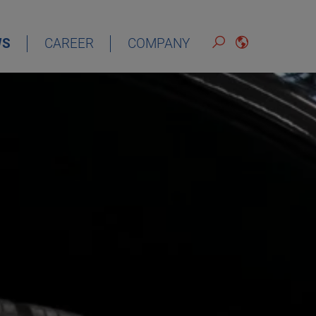
WS
CAREER
COMPANY
ENGLISH