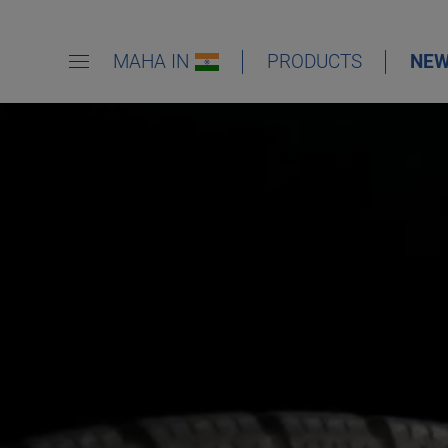
MAHA IN
PRODUCTS
NE