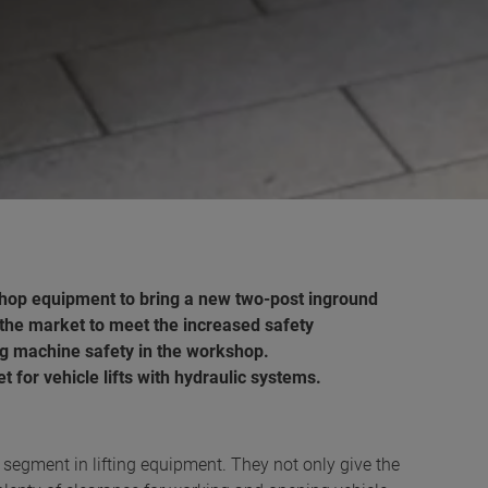
hop equipment to bring a new two-post inground
 on the market to meet the increased safety
g machine safety in the workshop.
 for vehicle lifts with hydraulic systems.
p segment in lifting equipment. They not only give the