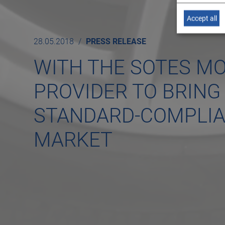
Accept all
28.05.2018
PRESS RELEASE
WITH THE SOTES MO
PROVIDER TO BRING 
STANDARD-COMPLIAN
MARKET