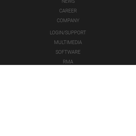
NEWS
CAREER
COMPANY
LOGIN/SUPPORT
MULTIMEDIA
SOFTWARE
RMA
CONTACT
LEGAL NOTICE
DATA PROTECTION
GENERAL TERMS & CONDITIONS
ICONS