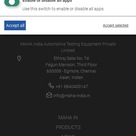
Enable or disable all apps
Use this switch to enable or disable all apps.
Accept all
Accept selected
MAHA India Automotive Testing Equipment Private
Limited
Ethiraj Salai No. 74
Fagun Mansion, Third Floor
600008 - Egmore, Chennai
Asien, Indien
+91 9840400147
info@maha-india.in
MAHA IN
PRODUCTS