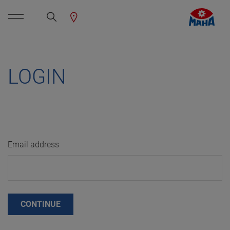
LOGIN
Email address
CONTINUE