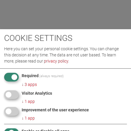
COOKIE SETTINGS
Here you can set your personal cookie settings. You can change
this decision at any time. The data are not user based.
To learn
more, please read our
privacy policy
.
Required
(always required)
↓
3
apps
Visitor Analytics
↓
1
app
Improvement of the user experience
↓
1
app