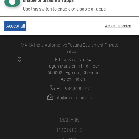
Enable or disable all apps
Use this switch to enable or disable all apps.
Accept all
Accept selected
MAHA India Automotive Testing Equipment Private
Limited
Ethiraj Salai No. 74
Fagun Mansion, Third Floor
600008 - Egmore, Chennai
Asien, Indien
+91 9840400147
info@maha-india.in
MAHA IN
PRODUCTS