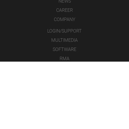
NEWS
CAREER
COMPANY
LOGIN/SUPPORT
MULTIMEDIA
SOFTWARE
RMA
CONTACT
LEGAL NOTICE
DATA PROTECTION
GENERAL TERMS & CONDITIONS
ICONS