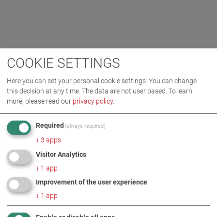
COOKIE SETTINGS
Here you can set your personal cookie settings. You can change
this decision at any time. The data are not user based.
To learn
more, please read our
privacy policy
.
Required
(always required)
↓
3
apps
Visitor Analytics
↓
1
app
Improvement of the user experience
↓
1
app