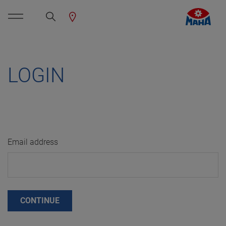
LOGIN
Email address
CONTINUE