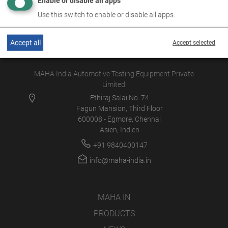
Enable or disable all apps
Use this switch to enable or disable all apps.
Accept all
Accept selected
MAHA India Automotive Testing Equipment Private
Limited
Ethiraj Salai No. 74
Fagun Mansion, Third Floor
600008 - Egmore, Chennai
Asien, Indien
+91 9840400147
info@maha-india.in
MAHA IN
PRODUCTS