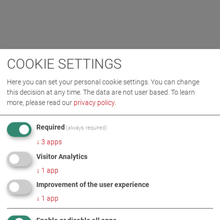
COOKIE SETTINGS
Here you can set your personal cookie settings. You can change
this decision at any time. The data are not user based.
To learn
more, please read our
privacy policy
.
Required
(always required)
↓
3
apps
Visitor Analytics
↓
1
app
Improvement of the user experience
↓
1
app