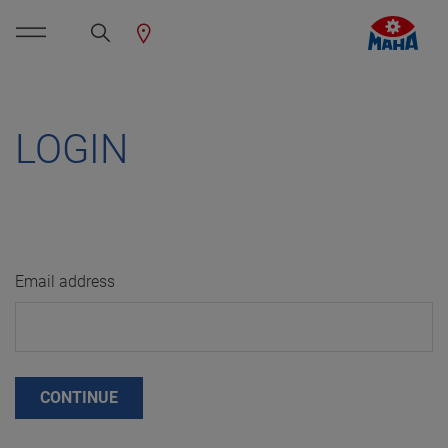
LOGIN
Email address
CONTINUE