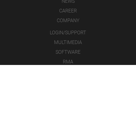
NEWS
CAREER
COMPANY
LOGIN/SUPPORT
MULTIMEDIA
SOFTWARE
RMA
CONTACT
LEGAL NOTICE
DATA PROTECTION
GENERAL TERMS & CONDITIONS
ICONS