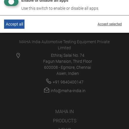
Enable or disable all apps
Use this switch to enable or disable all apps.
Accept all
Accept selected
MAHA India Automotive Testing Equipment Private
Limited
Ethiraj Salai No. 74
Fagun Mansion, Third Floor
600008 - Egmore, Chennai
Asien, Indien
+91 9840400147
info@maha-india.in
MAHA IN
PRODUCTS