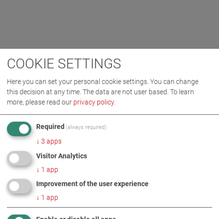
COOKIE SETTINGS
Here you can set your personal cookie settings. You can change
this decision at any time. The data are not user based.
To learn
more, please read our
privacy policy
.
Required
(always required)
↓
3
apps
Visitor Analytics
↓
1
app
Improvement of the user experience
↓
1
app