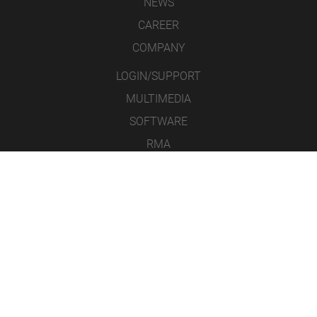
NEWS
CAREER
COMPANY
LOGIN/SUPPORT
MULTIMEDIA
SOFTWARE
RMA
CONTACT
LEGAL NOTICE
DATA PROTECTION
GENERAL TERMS & CONDITIONS
ICONS