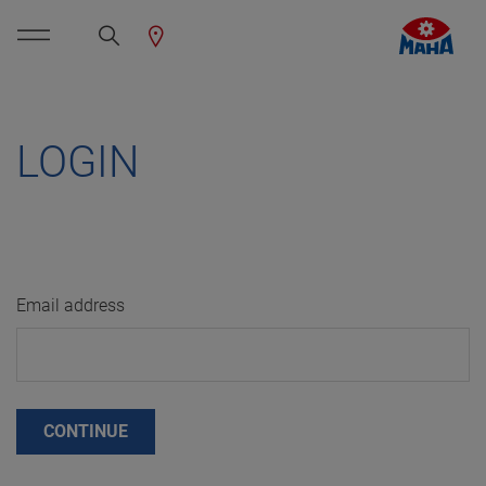
LOGIN
Email address
CONTINUE