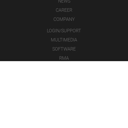
NEWS
CAREER
COMPANY
LOGIN/SUPPORT
MULTIMEDIA
SOFTWARE
RMA
CONTACT
LEGAL NOTICE
DATA PROTECTION
GENERAL TERMS & CONDITIONS
ICONS