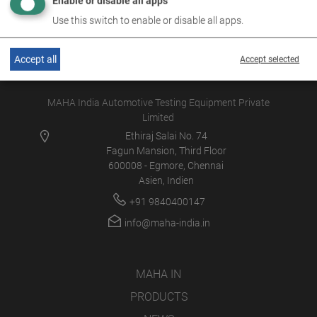
Enable or disable all apps
Use this switch to enable or disable all apps.
Accept all
Accept selected
MAHA India Automotive Testing Equipment Private
Limited
Ethiraj Salai No. 74
Fagun Mansion, Third Floor
600008 - Egmore, Chennai
Asien, Indien
+91 9840400147
info@maha-india.in
MAHA IN
PRODUCTS