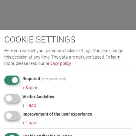
COOKIE SETTINGS
Here you can set your personal cookie settings. You can change
this decision at any time. The data are not user based.
To learn
more, please read our
privacy policy
.
Required
(always required)
↓
3
apps
Visitor Analytics
↓
1
app
Improvement of the user experience
↓
1
app