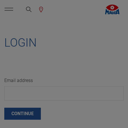
LOGIN
Email address
CONTINUE