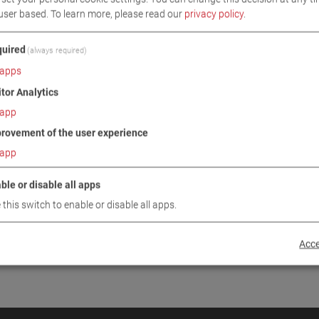
user based.
To learn more, please read our
privacy policy
.
INUE
uired
(always required)
apps
itor Analytics
app
rovement of the user experience
app
ble or disable all apps
 this switch to enable or disable all apps.
Acce