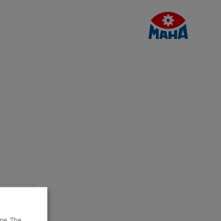
me. The