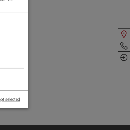
pt selected