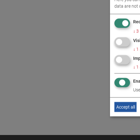
data are not 
CONT
Req
↓
3
Vis
↓
1
Imp
↓
1
Ena
Use
Accept all