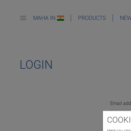
MAHA IN
PRODUCTS
NE
LOGIN
Email add
COOKI
Here you can 