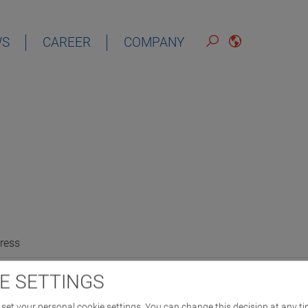
WS
CAREER
COMPANY
ress
E SETTINGS
set your personal cookie settings. You can change this decision at any ti