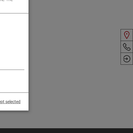
pt selected