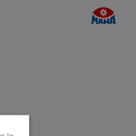
me. The