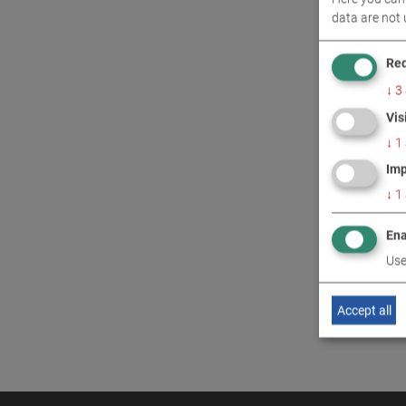
data are not 
CONT
Req
↓
3
Vis
↓
1
Imp
↓
1
Ena
Use
Accept all