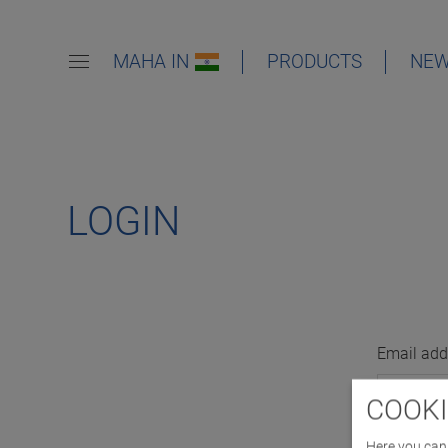
MAHA IN
PRODUCTS
NE
LOGIN
Email add
COOKI
Here you can 