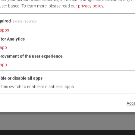
user based.
To learn more, please read our
privacy policy
.
INUE
uired
(always required)
apps
itor Analytics
app
rovement of the user experience
app
ble or disable all apps
 this switch to enable or disable all apps.
Acce