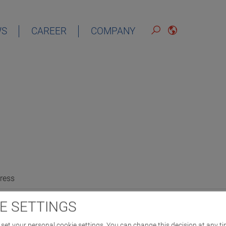
WS
CAREER
COMPANY
ress
E SETTINGS
set your personal cookie settings. You can change this decision at any ti